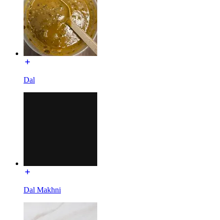
Dal
Dal Makhni