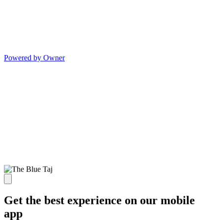
Powered by Owner
Get the best experience on our mobile
app