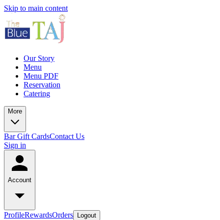
Skip to main content
Our Story
Menu
Menu PDF
Reservation
Catering
More
Bar
Gift Cards
Contact Us
Sign in
Account
Profile
Rewards
Orders
Logout