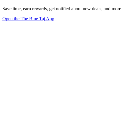
Save time, earn rewards, get notified about new deals, and more
Open the The Blue Taj App