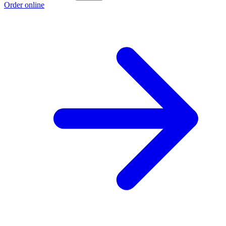
Order online