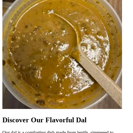
Discover Our Flavorful Dal
Our dal is a comforting dish made from lentils, simmered to