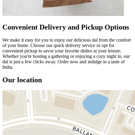
Convenient Delivery and Pickup Options
We make it easy for you to enjoy our delicious dal from the comfort
of your home. Choose our quick delivery service or opt for
convenient pickup to savor your favorite dishes at your leisure.
Whether you're hosting a gathering or enjoying a cozy night in, our
dal is just a few clicks away. Order now and indulge in a taste of
India.
Our location