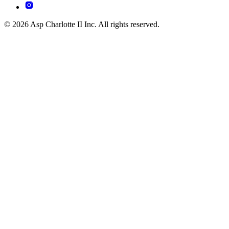
© 2026 Asp Charlotte II Inc. All rights reserved.