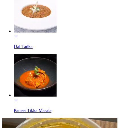
Dal Tadka
Paneer Tikka Masala