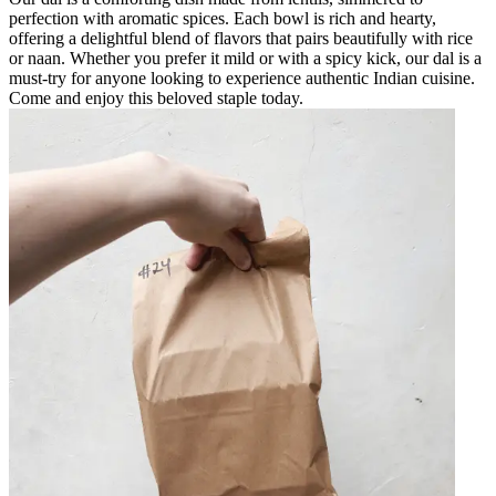
perfection with aromatic spices. Each bowl is rich and hearty,
offering a delightful blend of flavors that pairs beautifully with rice
or naan. Whether you prefer it mild or with a spicy kick, our dal is a
must-try for anyone looking to experience authentic Indian cuisine.
Come and enjoy this beloved staple today.