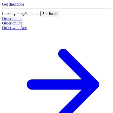
Get directions
Loading today's hours...
See hours
Order online
Order online
Order with App