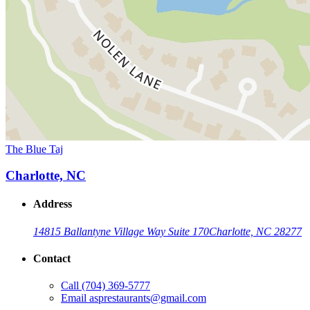
The Blue Taj
Charlotte, NC
Address
14815 Ballantyne Village Way Suite 170
Charlotte, NC 28277
Contact
Call
(704) 369-5777
Email
asprestaurants@gmail.com