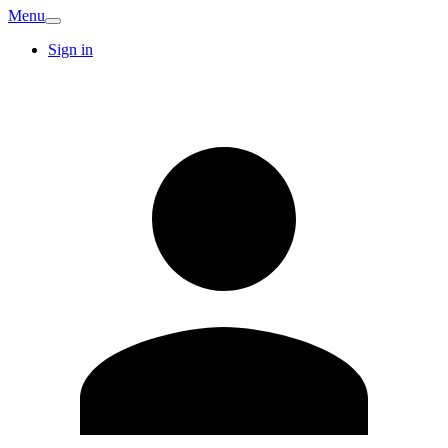
Menu
Sign in