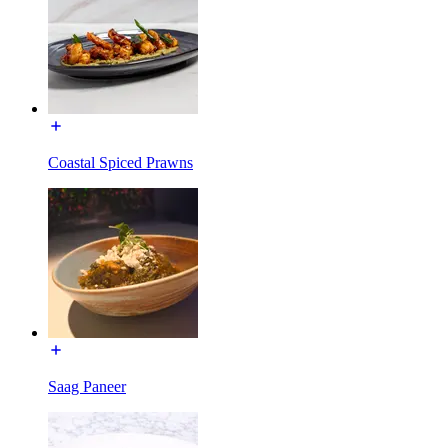
Coastal Spiced Prawns
Saag Paneer