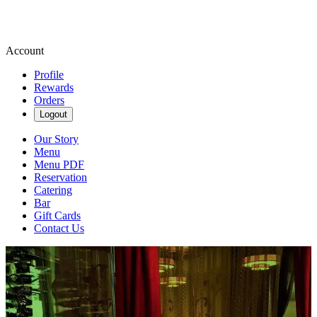
Account
Profile
Rewards
Orders
Logout
Our Story
Menu
Menu PDF
Reservation
Catering
Bar
Gift Cards
Contact Us