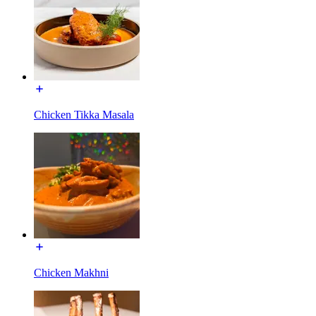
Chicken Tikka Masala
Chicken Makhni