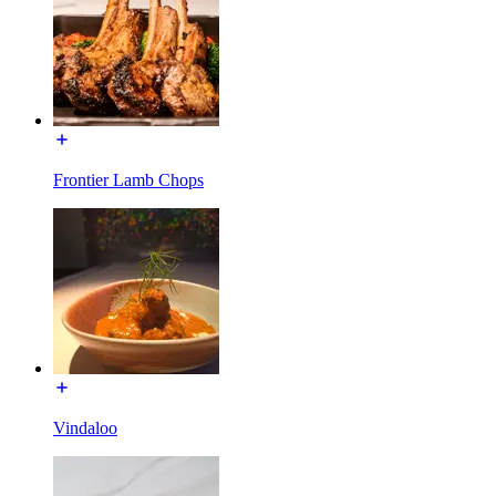
Frontier Lamb Chops
Vindaloo