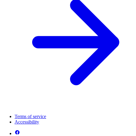
Terms of service
Accessibility