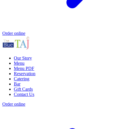
Order online
Our Story
Menu
Menu PDF
Reservation
Catering
Bar
Gift Cards
Contact Us
Order online