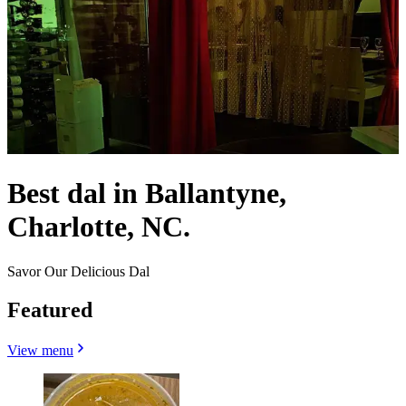
Best dal in Ballantyne,
Charlotte, NC.
Savor Our Delicious Dal
Featured
View menu