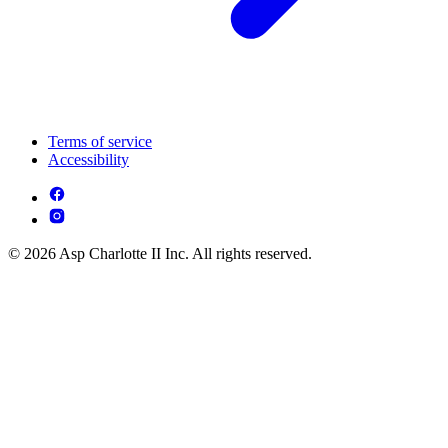
Terms of service
Accessibility
© 2026 Asp Charlotte II Inc. All rights reserved.