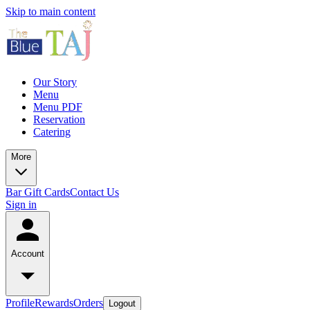
Skip to main content
Our Story
Menu
Menu PDF
Reservation
Catering
More
Bar
Gift Cards
Contact Us
Sign in
Account
Profile
Rewards
Orders
Logout