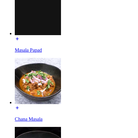
Masala Papad
Chana Masala