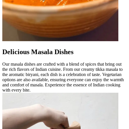
Delicious Masala Dishes
Our masala dishes are crafted with a blend of spices that bring out
the rich flavors of Indian cuisine. From our creamy tikka masala to
the aromatic biryani, each dish is a celebration of taste. Vegetarian
options are also available, ensuring everyone can enjoy the warmth
and comfort of masala. Experience the essence of Indian cooking
with every bite.