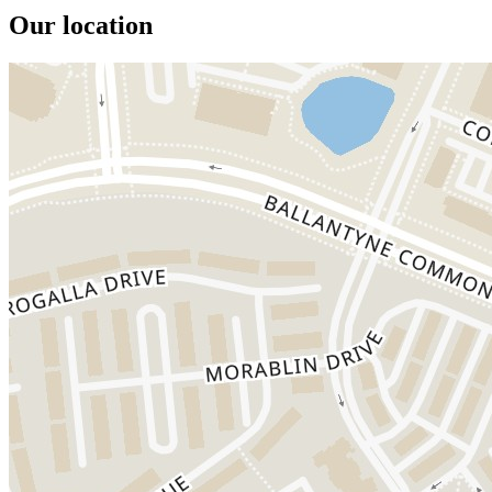
Our location