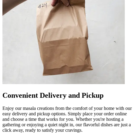
Convenient Delivery and Pickup
Enjoy our masala creations from the comfort of your home with our
easy delivery and pickup options. Simply place your order online
and choose a time that works for you. Whether you're hosting a
gathering or enjoying a quiet night in, our flavorful dishes are just a
click away, ready to satisfy your cravings.