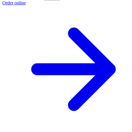
Order online