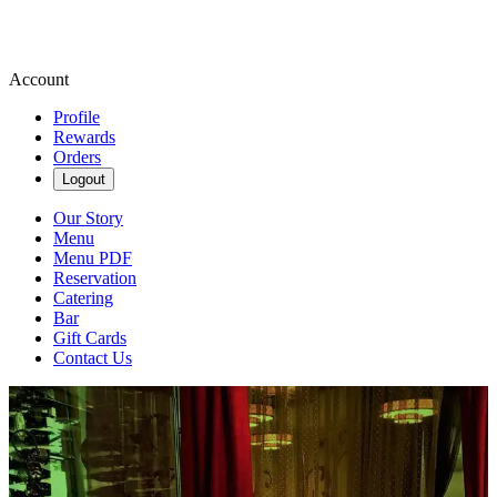
Account
Profile
Rewards
Orders
Logout
Our Story
Menu
Menu PDF
Reservation
Catering
Bar
Gift Cards
Contact Us