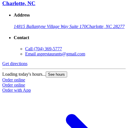
Charlotte, NC
Address
14815 Ballantyne Village Way Suite 170
Charlotte, NC 28277
Contact
Call
(704) 369-5777
Email
asprestaurants@gmail.com
Get directions
Loading today's hours...
See hours
Order online
Order online
Order with App