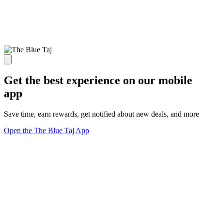
Get the best experience on our mobile
app
Save time, earn rewards, get notified about new deals, and more
Open the The Blue Taj App