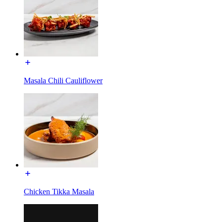
Masala Chili Cauliflower
Chicken Tikka Masala