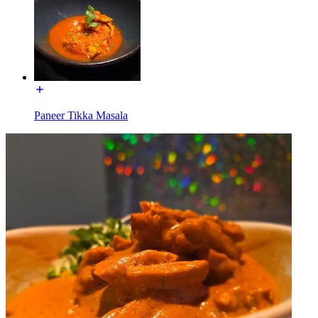
Paneer Tikka Masala