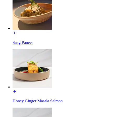
Saag Paneer
Honey Ginger Masala Salmon