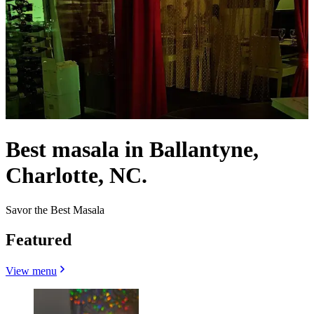
Best masala in Ballantyne,
Charlotte, NC.
Savor the Best Masala
Featured
View menu