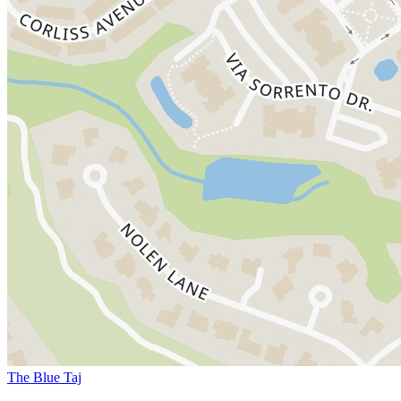
The Blue Taj