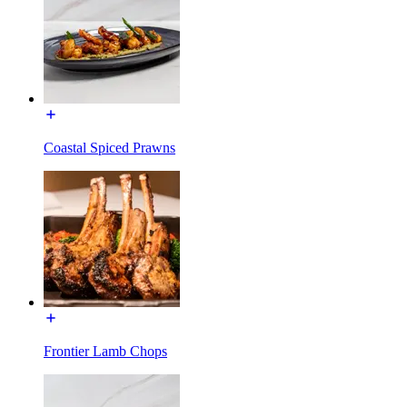
Coastal Spiced Prawns
Frontier Lamb Chops