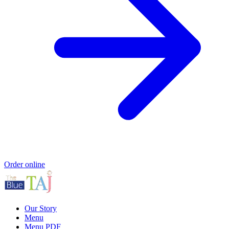
Order online
Our Story
Menu
Menu PDF