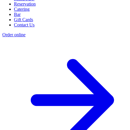
Reservation
Catering
Bar
Gift Cards
Contact Us
Order online