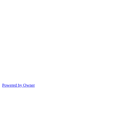
Powered by Owner