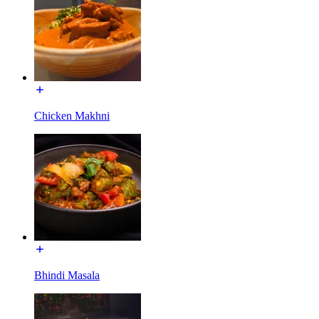
Chicken Makhni
Bhindi Masala