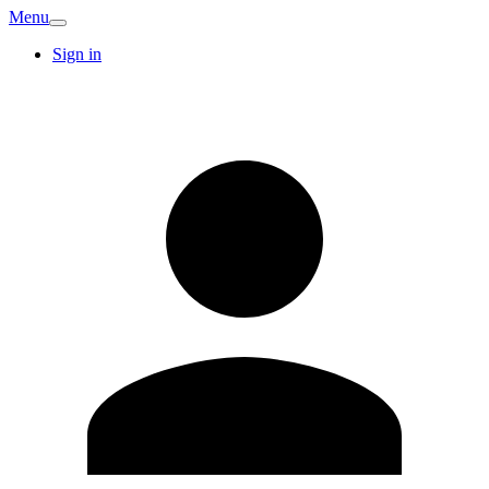
Menu
Sign in